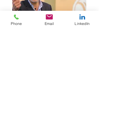
Phone
Email
LinkedIn
Educatio
n
BS in Finance from
University of Maryland
Affliatio
n
President of the Forum
Resources Network
YPO International