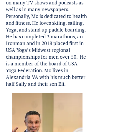
on many TV shows and podcasts as
well as in many newspapers.
Personally, Mo is dedicated to health
and fitness. He loves skiing, sailing,
Yoga, and stand up paddle boarding.
He has completed 3 marathons, an
Ironman and in 2018 placed first in
USA Yoga’s Midwest regional
championships for men over 50. He
is a member of the board of USA
Yoga Federation. Mo lives in
Alexandria VA with his much better
half Sally and their son Eli.