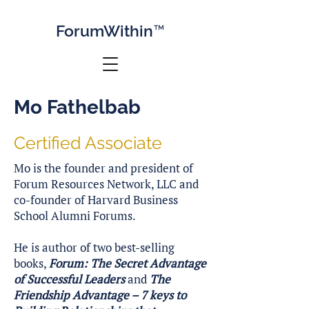
Forum
Within™
Mo Fathelbab
Certified Associate
Mo is the founder and president of
Forum Resources Network, LLC and
co-founder of Harvard Business
School Alumni Forums.
He is author of two best-selling
books,
Forum: The Secret Advantage
of Successful Leaders
and
The
Friendship Advantage – 7 keys to