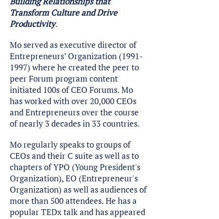
Building Relationships that
Transform Culture and Drive
Productivity
.
Mo served as executive director of
Entrepreneurs’ Organization
(1991-
1997)
where he created the peer to
peer Forum program content
initiated 100s of CEO Forums. Mo
has worked with over 20,000 CEOs
and Entrepreneurs over the course
of nearly 3 decades in 33 countries.
Mo regularly speaks to groups of
CEOs and their C suite as well as to
chapters of YPO (Young President's
Organization), EO (Entrepreneur's
Organization) as well as audiences of
more than 500 attendees. He has a
popular TEDx talk and has appeared