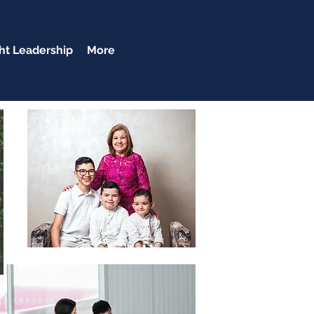
t Leadership
More