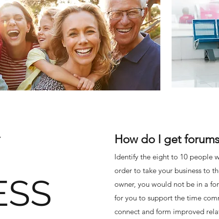
How do I get forums
Identify the eight to 10 people w
order to take your business to t
ESS
owner, you would not be in a for
for you to support the time com
connect and form improved relati