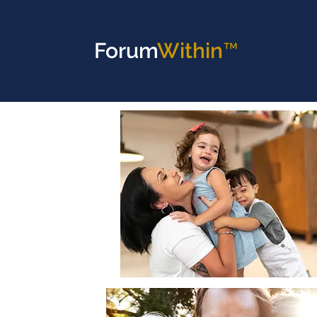
Forum
Within™