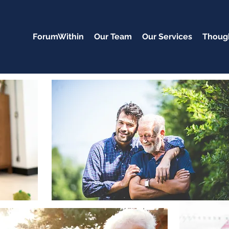
ForumWithin
Our Team
Our Services
Though