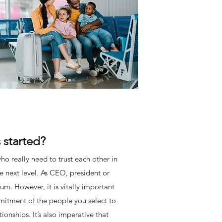
 started?
ho really need to trust each other in
he next level. As CEO, president or
um. However, it is vitally important
mitment of the people you select to
onships. It’s also imperative that