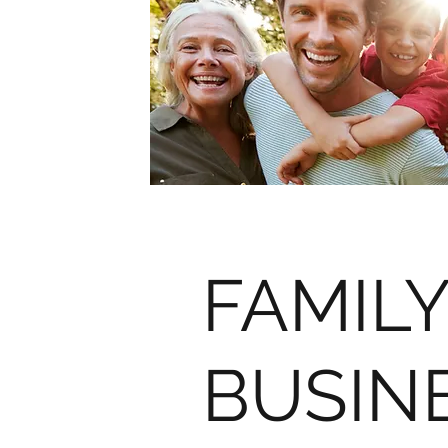
FAMILY
BUSIN