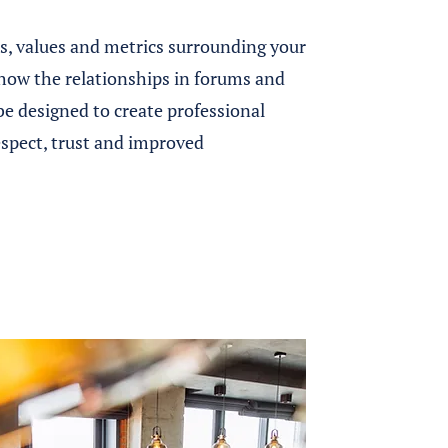
ts, values and metrics surrounding your
 how the relationships in forums and
be designed to create professional
espect, trust and improved