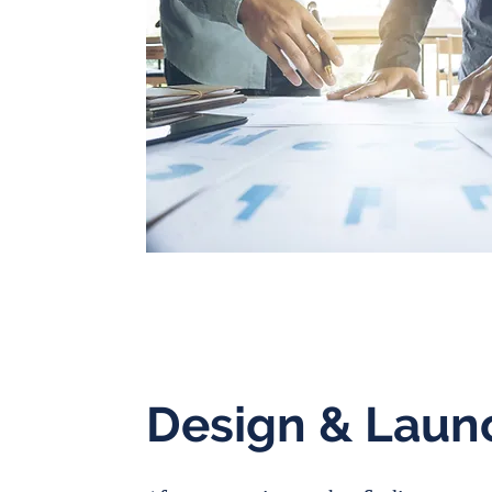
Design & Laun