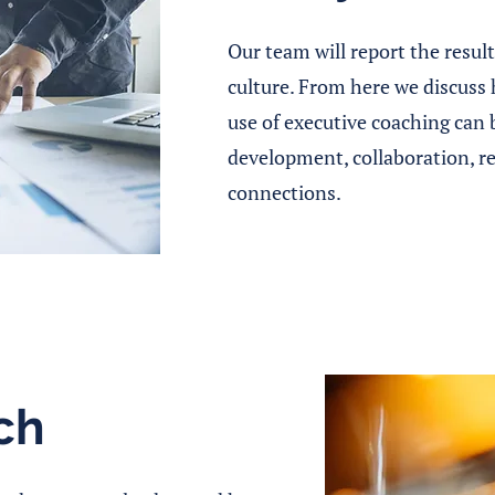
Our team will report the resul
culture. From here we discuss
use of executive coaching can 
development, collaboration, r
connections.
ch