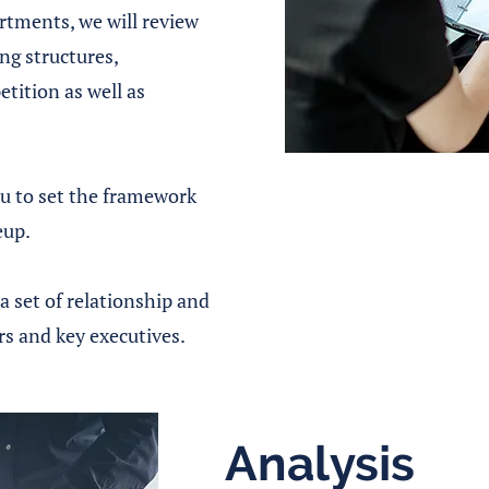
tments, we will review
g structures,
etition as well as
ou to set the framework
eup.
a set of relationship and
rs and key executives.
Analysis