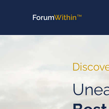
Forum
Within™
Discov
Unea