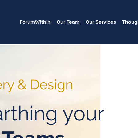
ForumWithin
Our Team
Our Services
Though
ery & Design
rthing your