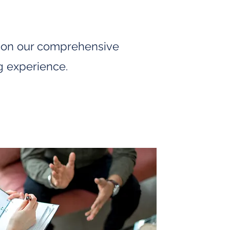
d on our comprehensive
g experience.