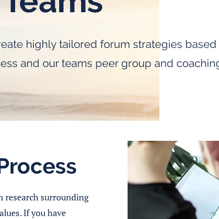
 Teams
eate highly tailored forum strategies base
cess and our teams peer group and coachin
Process
h research surrounding
alues. If you have