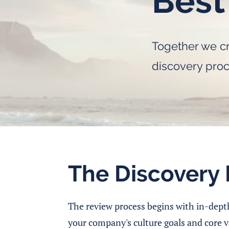
Best
Together we cr
discovery pro
The Discovery 
The review process begins with in-dept
your company's culture goals and core v