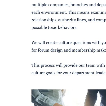
multiple companies, branches and depar
each environment. This means examinin
relationships, authority lines, and comp
possible toxic behaviors.
We will create culture questions with y
for forum design and membership mak
This process will provide our team with 
culture goals for your department leade