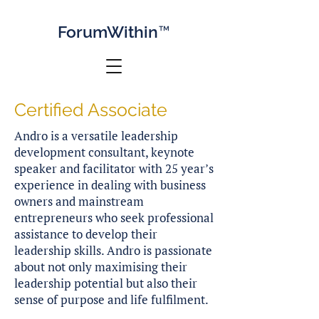
Forum
Within™
Certified Associate
Andro is a versatile leadership
development consultant, keynote
speaker and facilitator with 25 year’s
experience in dealing with business
owners and mainstream
entrepreneurs who seek professional
assistance to develop their
leadership skills. Andro is passionate
about not only maximising their
leadership potential but also their
sense of purpose and life fulfilment.