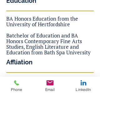
Education
BA Honors Education from the
University of Hertfordshire
Batchelor of Education and BA
Honors Contemporary Fine Arts
Studies, English Literature and
Education from Bath Spa University
Affliation
Founder of Andro Donovan
Consulting, Ltd.
Phone
Email
LinkedIn
McKinsey Lotus Leadership
Transformation
CTI Coaches Training Institute of
Co-Active Coaching
Family Constellations Hellinger
Institute