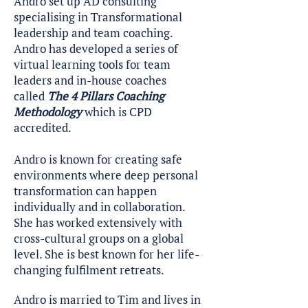
Andro set up AD consulting
specialising in Transformational
leadership and team coaching.
Andro has developed a series of
virtual learning tools for team
leaders and in-house coaches
called
The 4 Pillars Coaching
Methodology
which is CPD
accredited.
Andro is known for creating safe
environments where deep personal
transformation can happen
individually and in collaboration.
She has worked extensively with
cross-cultural groups on a global
level. She is best known for her life-
changing fulfilment retreats.
Andro is married to Tim and lives in