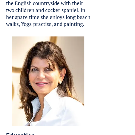
the English countryside with their
two children and cocker spaniel. In
her spare time she enjoys long beach
walks, Yoga practise, and painting.