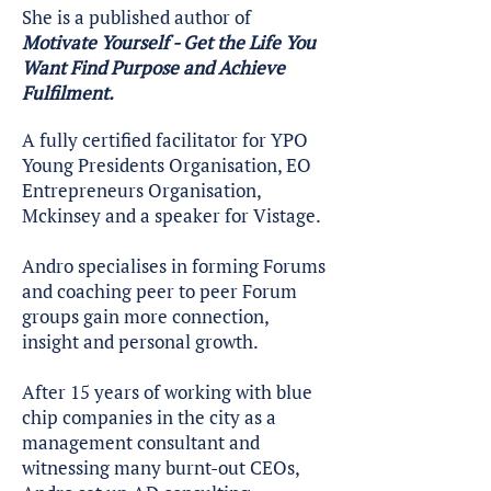
She is a published author of
Motivate Yourself - Get the Life You
Want Find Purpose and Achieve
Fulfilment.
A fully certified facilitator for YPO
Young Presidents Organisation, EO
Entrepreneurs Organisation,
Mckinsey and a speaker for Vistage.
Andro specialises in forming Forums
and coaching peer to peer Forum
groups gain more connection,
insight and personal growth.
After 15 years of working with blue
chip companies in the city as a
management consultant and
witnessing many burnt-out CEOs,