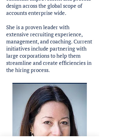
design across the global scope of
accounts enterprise wide.
She is a proven leader with
extensive recruiting experience,
management, and coaching. Current
initiatives include partnering with
large corporations to help them
streamline and create efficiencies in
the hiring process.