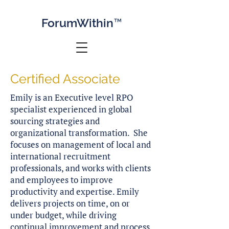
Forum
Within™
Certified Associate
Emily is an Executive level RPO
specialist experienced in global
sourcing strategies and
organizational transformation. She
focuses on management of local and
international recruitment
professionals, and works with clients
and employees to improve
productivity and expertise. Emily
delivers projects on time, on or
under budget, while driving
continual improvement and process